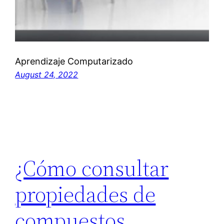
Aprendizaje Computarizado
August 24, 2022
¿Cómo consultar
propiedades de
compuestos