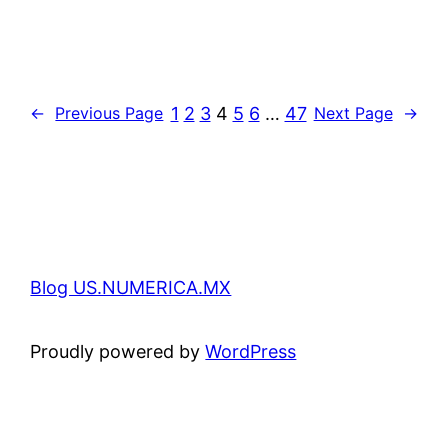
1
2
3
4
5
6
…
47
←
Previous Page
Next Page
→
Blog US.NUMERICA.MX
Proudly powered by
WordPress