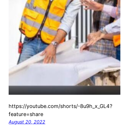
https://youtube.com/shorts/-8u9h_x_GL4?
feature=share
August 20, 2022