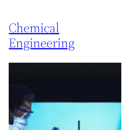
Chemical
Engineering