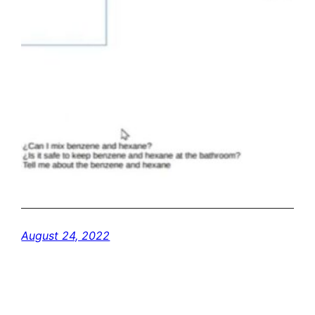
August 24, 2022