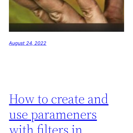
August 24, 2022
How to create and
use parameners
with filters in