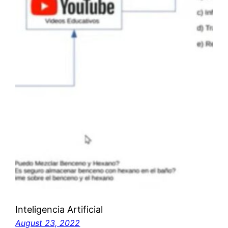
Inteligencia Artificial
August 23, 2022