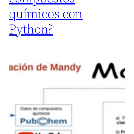
químicos con
Python?