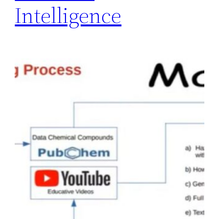
Intelligence