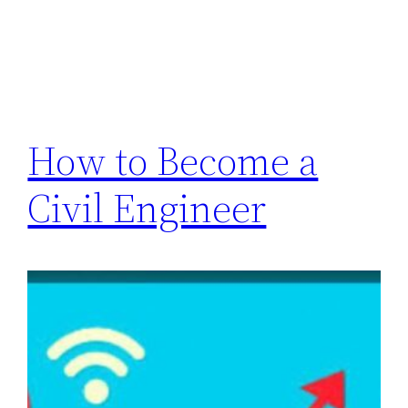
How to Become a
Civil Engineer