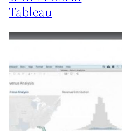
Tableau