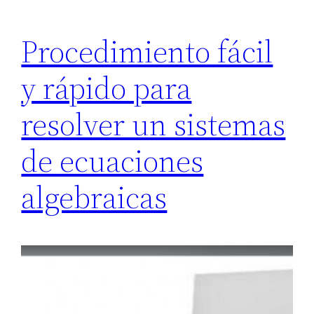
Procedimiento fácil
y rápido para
resolver un sistemas
de ecuaciones
algebraicas