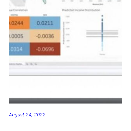
August 24, 2022