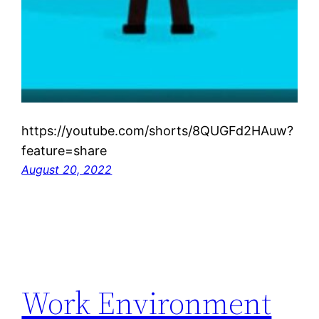
https://youtube.com/shorts/8QUGFd2HAuw?
feature=share
August 20, 2022
Work Environment