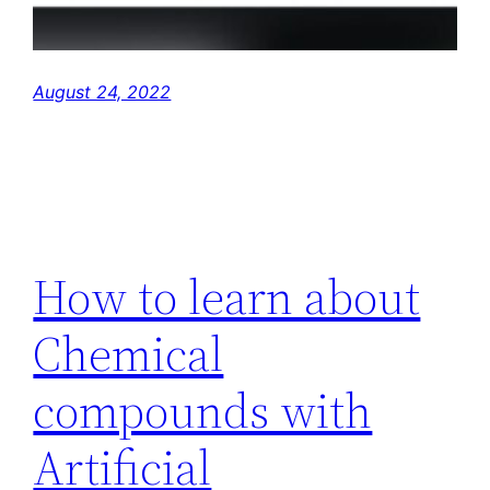
August 24, 2022
How to learn about
Chemical
compounds with
Artificial