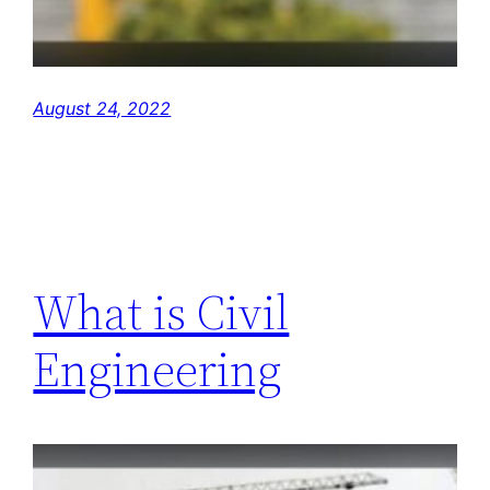
August 24, 2022
What is Civil
Engineering