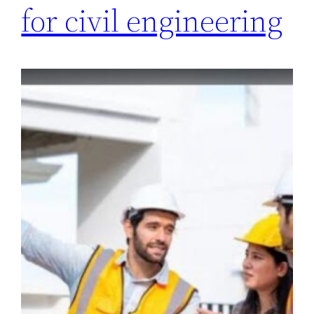
for civil engineering