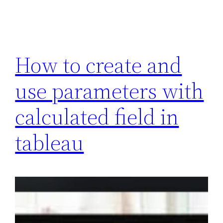
How to create and
use parameters with
calculated field in
tableau