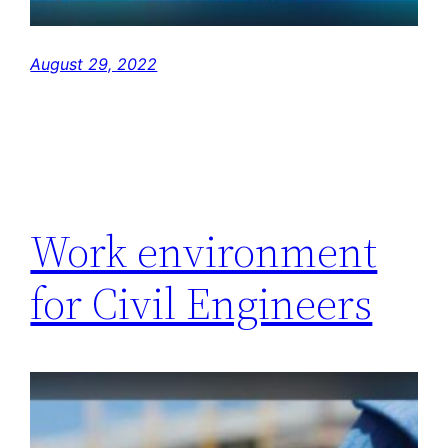
August 29, 2022
Work environment
for Civil Engineers