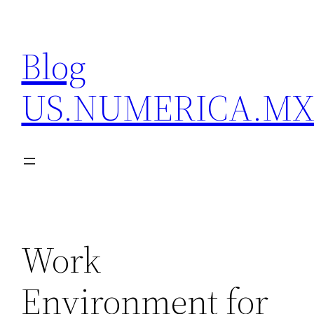
Skip
to
Blog
content
US.NUMERICA.M
Work
Environment for