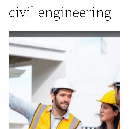
civil engineering