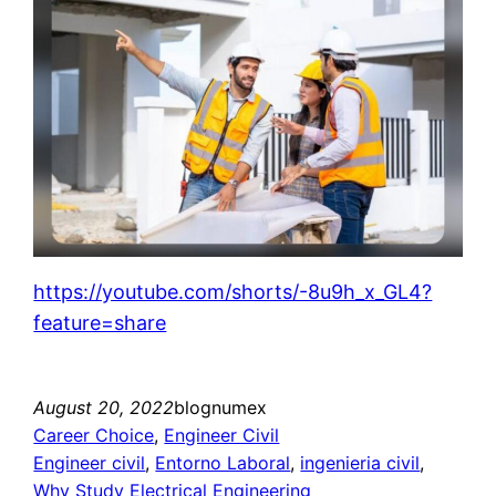
https://youtube.com/shorts/-8u9h_x_GL4?
feature=share
August 20, 2022
blognumex
Career Choice
, 
Engineer Civil
Engineer civil
, 
Entorno Laboral
, 
ingenieria civil
, 
Why Study Electrical Engineering