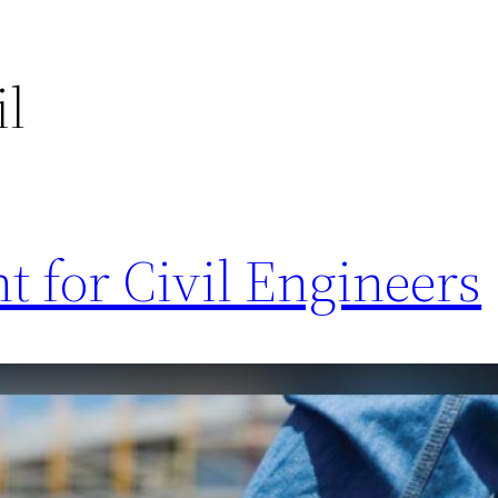
il
 for Civil Engineers