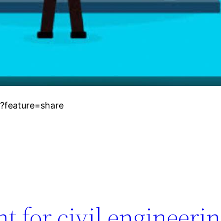
?feature=share
 for civil engineeri