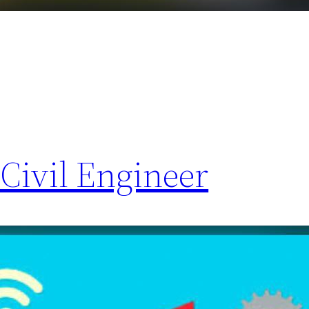
Civil Engineer