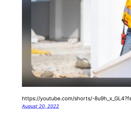
https://youtube.com/shorts/-8u9h_x_GL4?f
August 20, 2022