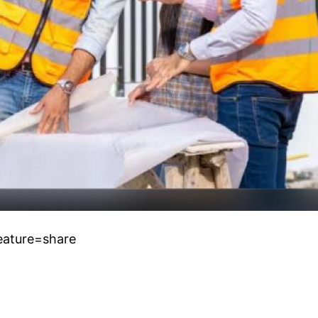
eature=share