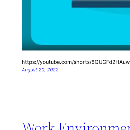
https://youtube.com/shorts/8QUGFd2HAuw
August 20, 2022
Work Environment