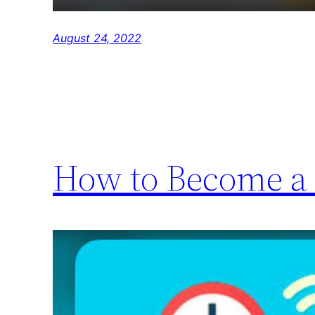
August 24, 2022
How to Become a 