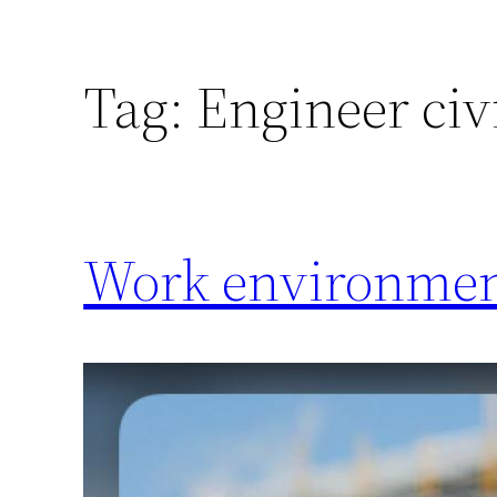
Tag:
Engineer civ
Work environment