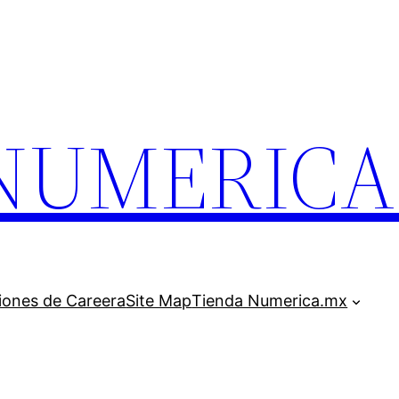
.NUMERIC
iones de Careera
Site Map
Tienda Numerica.mx