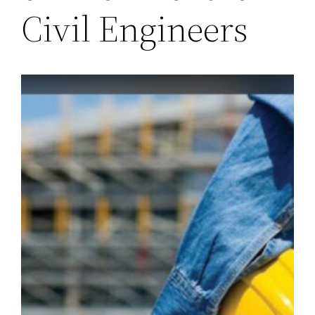
Civil Engineers