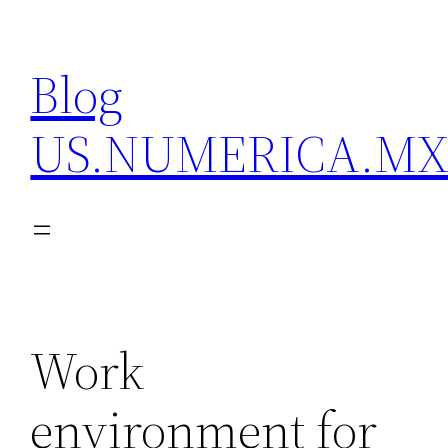
Skip
to
Blog
content
US.NUMERICA.M
Work
environment for