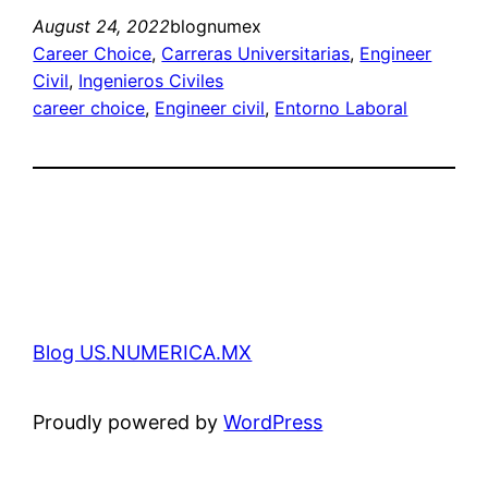
August 24, 2022
blognumex
Career Choice
, 
Carreras Universitarias
, 
Engineer
Civil
, 
Ingenieros Civiles
career choice
, 
Engineer civil
, 
Entorno Laboral
Blog US.NUMERICA.MX
Proudly powered by
WordPress