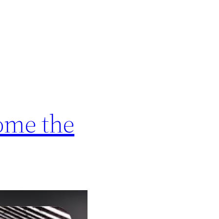
come the