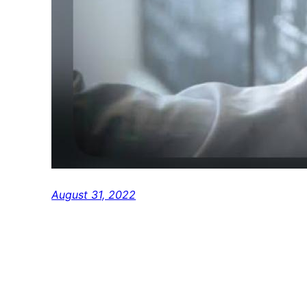
August 31, 2022