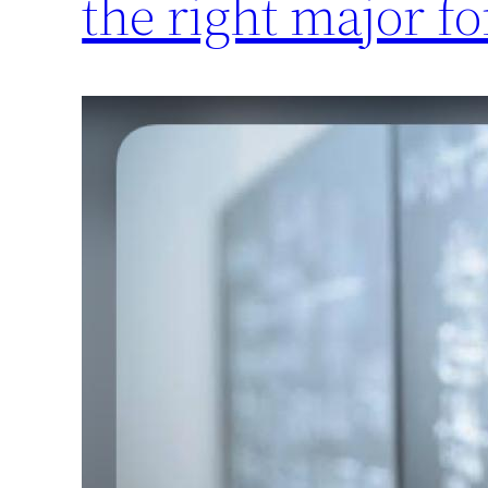
the right major fo