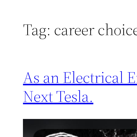
Tag:
career choic
As an Electrical 
Next Tesla.