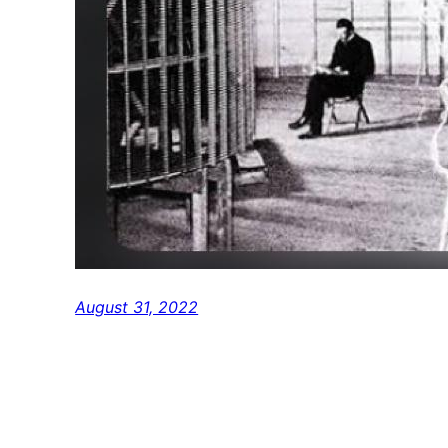
August 31, 2022