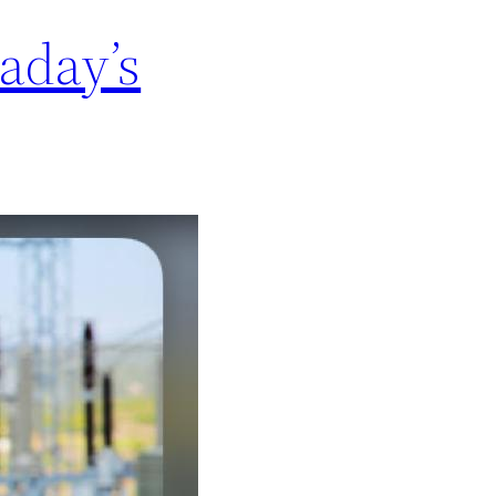
aday’s