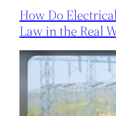
How Do Electrica
Law in the Real 