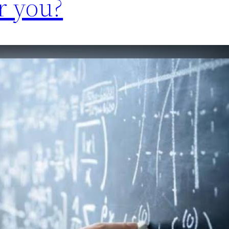
r you?