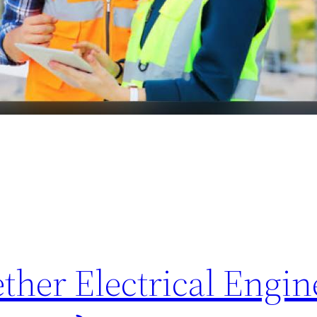
her Electrical Engine