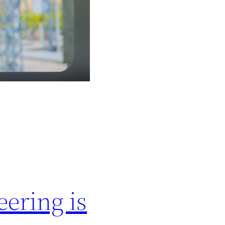
ering is