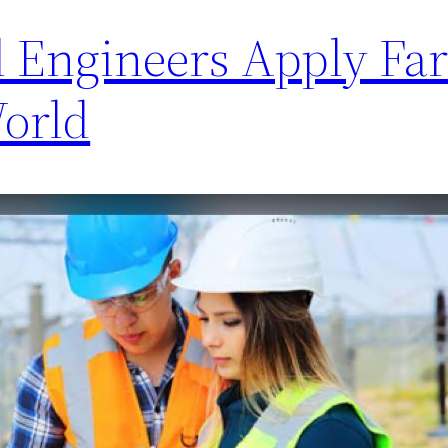
l Engineers Apply Far
World