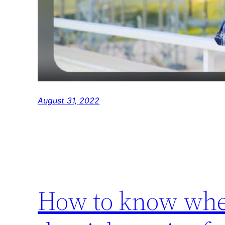
August 31, 2022
How to know whet