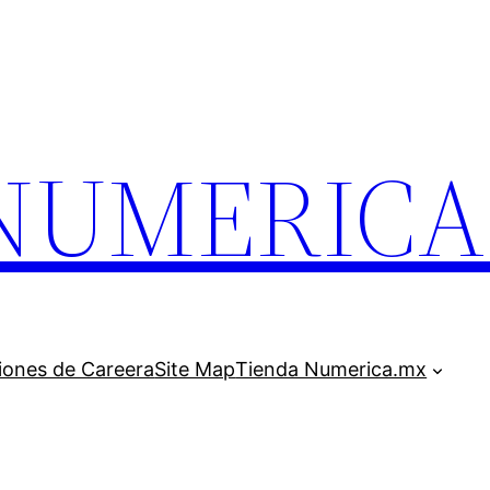
.NUMERIC
iones de Careera
Site Map
Tienda Numerica.mx