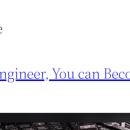
e
Engineer, You can Be