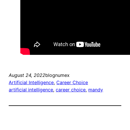
August 24, 2022
blognumex
Artificial Intelligence
, 
Career Choice
artificial intelligence
, 
career choice
, 
mandy