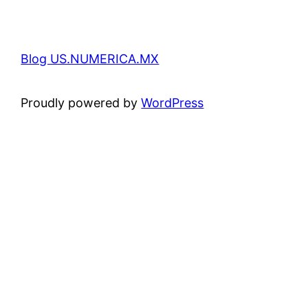
Blog US.NUMERICA.MX
Proudly powered by
WordPress