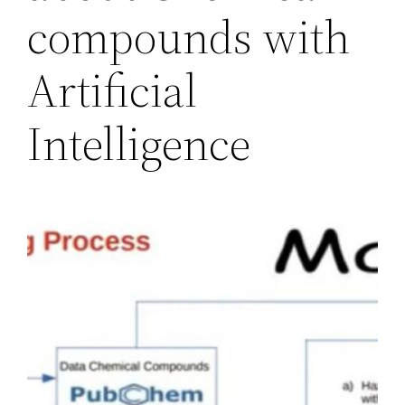
compounds with
Artificial
Intelligence