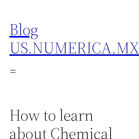
Skip
to
Blog
content
US.NUMERICA.M
How to learn
about Chemical