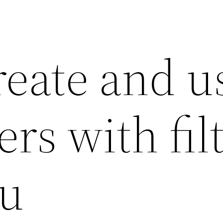
reate and u
s with fil
au