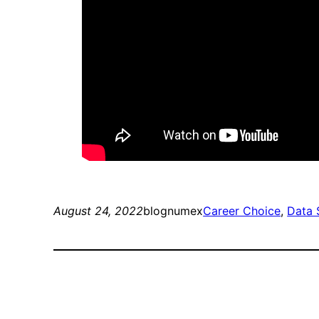
August 24, 2022
blognumex
Career Choice
, 
Data 