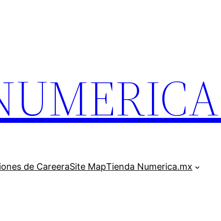
.NUMERIC
iones de Careera
Site Map
Tienda Numerica.mx