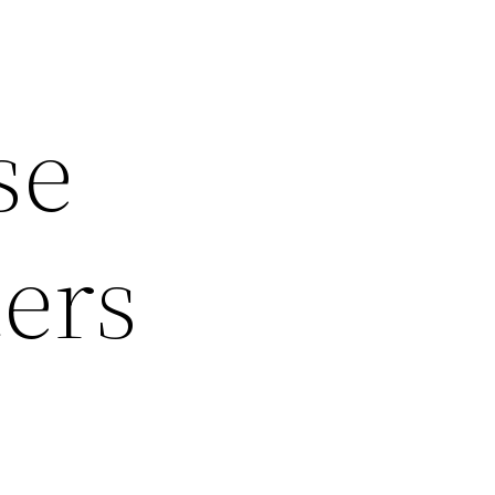
se
ters