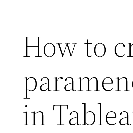
How to c
paramener
in Table