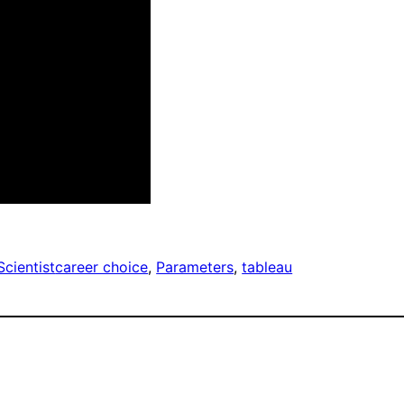
Scientist
career choice
, 
Parameters
, 
tableau