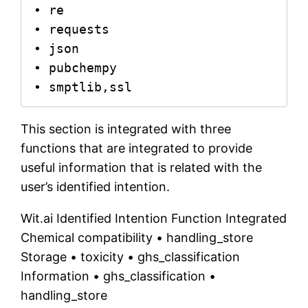
• re

• requests

• json

• pubchempy

• smptlib,ssl
This section is integrated with three
functions that are integrated to provide
useful information that is related with the
user’s identified intention.
Wit.ai Identified Intention Function Integrated
Chemical compatibility • handling_store
Storage • toxicity • ghs_classification
Information • ghs_classification •
handling_store