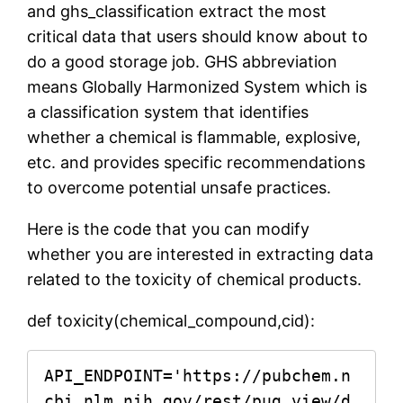
and ghs_classification extract the most
critical data that users should know about to
do a good storage job. GHS abbreviation
means Globally Harmonized System which is
a classification system that identifies
whether a chemical is flammable, explosive,
etc. and provides specific recommendations
to overcome potential unsafe practices.
Here is the code that you can modify
whether you are interested in extracting data
related to the toxicity of chemical products.
def toxicity(chemical_compound,cid):
API_ENDPOINT='https://pubchem.n
cbi.nlm.nih.gov/rest/pug_view/d