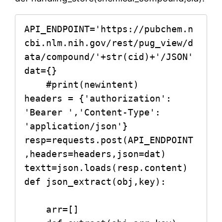
API_ENDPOINT='https://pubchem.n
cbi.nlm.nih.gov/rest/pug_view/d
ata/compound/'+str(cid)+'/JSON'   

dat={}

    #print(newintent)

headers = {'authorization': 
'Bearer ','Content-Type': 
'application/json'}

resp=requests.post(API_ENDPOINT
,headers=headers,json=dat)

textt=json.loads(resp.content)   

def json_extract(obj,key):

    arr=[]
