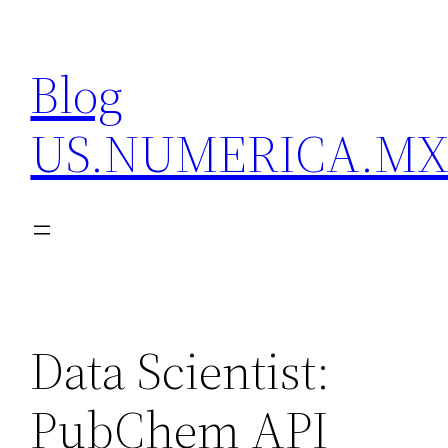
Skip
to
Blog
content
US.NUMERICA.M
Data Scientist:
PubChem API