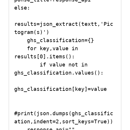
else:

results=json_extract(textt,'Pic
togram(s)')

    ghs_classification={}

    for key,value in 
results[0].items():

        if value not in 
ghs_classification.values():

ghs_classification[key]=value

#print(json.dumps(ghs_classific
ation,indent=2,sort_keys=True))

    response_api=""
