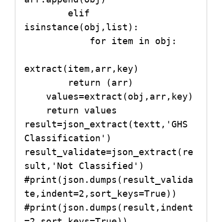
        elif 
isinstance(obj,list):

            for item in obj:

extract(item,arr,key)

        return (arr)

    values=extract(obj,arr,key)

    return values

result=json_extract(textt,'GHS 
Classification')

result_validate=json_extract(re
sult,'Not Classified')

#print(json.dumps(result_valida
te,indent=2,sort_keys=True))

#print(json.dumps(result,indent
=2,sort_keys=True))
