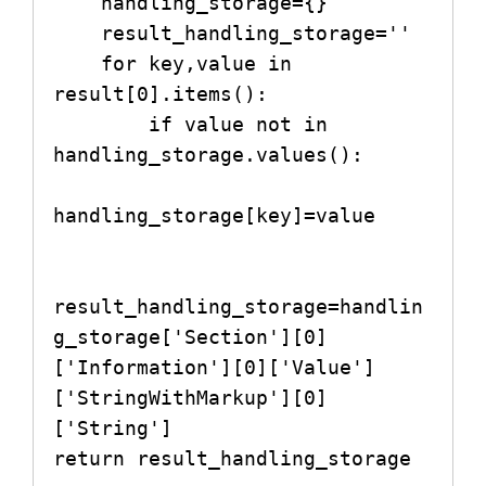
    handling_storage={}

    result_handling_storage=''

    for key,value in 
result[0].items():

        if value not in 
handling_storage.values():

handling_storage[key]=value

result_handling_storage=handlin
g_storage['Section'][0]
['Information'][0]['Value']
['StringWithMarkup'][0]
['String']

return result_handling_storage
