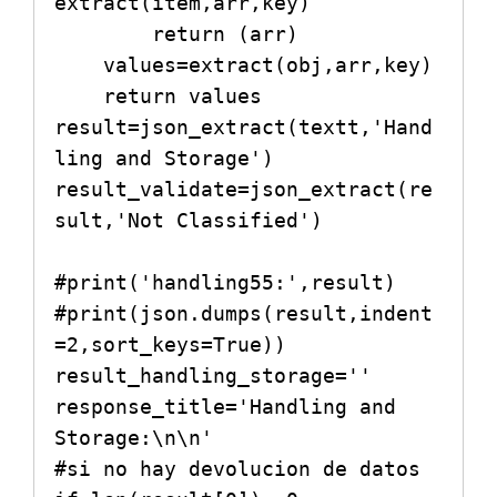
extract(item,arr,key)

        return (arr)

    values=extract(obj,arr,key)

    return values

result=json_extract(textt,'Hand
ling and Storage')

result_validate=json_extract(re
sult,'Not Classified')

#print('handling55:',result)

#print(json.dumps(result,indent
=2,sort_keys=True))

result_handling_storage=''

response_title='Handling and 
Storage:\n\n'

#si no hay devolucion de datos
