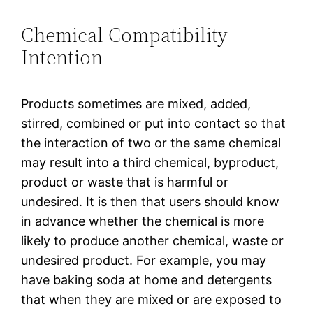
Chemical Compatibility
Intention
Products sometimes are mixed, added,
stirred, combined or put into contact so that
the interaction of two or the same chemical
may result into a third chemical, byproduct,
product or waste that is harmful or
undesired. It is then that users should know
in advance whether the chemical is more
likely to produce another chemical, waste or
undesired product. For example, you may
have baking soda at home and detergents
that when they are mixed or are exposed to