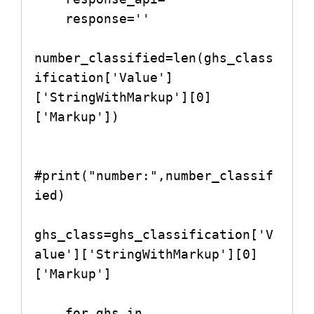
    response=''

number_classified=len(ghs_class
ification['Value']
['StringWithMarkup'][0]
['Markup'])

#print("number:",number_classif
ied)

ghs_class=ghs_classification['V
alue']['StringWithMarkup'][0]
['Markup']

    for ghs in 