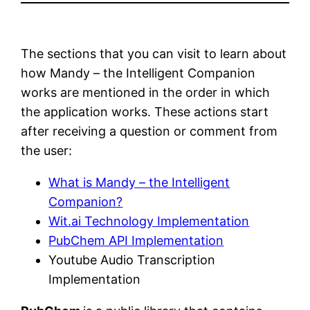
The sections that you can visit to learn about
how Mandy – the Intelligent Companion
works are mentioned in the order in which
the application works. These actions start
after receiving a question or comment from
the user:
What is Mandy – the Intelligent
Companion?
Wit.ai Technology Implementation
PubChem API Implementation
Youtube Audio Transcription
Implementation