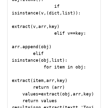
                if 
isinstance(v,(dict,list)):

extract(v,arr,key)

                elif v==key:

arr.append(obj)

        elif 
isinstance(obj,list):

            for item in obj:

extract(item,arr,key)

        return (arr)

    values=extract(obj,arr,key)

    return values

result=json_extract(textt,'Toxi