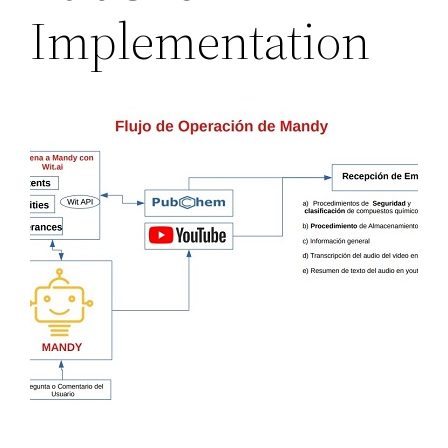
Implementation