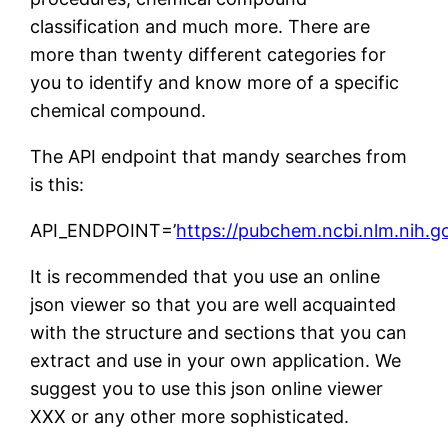
classification and much more. There are
more than twenty different categories for
you to identify and know more of a specific
chemical compound.
The API endpoint that mandy searches from
is this:
API_ENDPOINT=’
https://pubchem.ncbi.nlm.nih.g
It is recommended that you use an online
json viewer so that you are well acquainted
with the structure and sections that you can
extract and use in your own application. We
suggest you to use this json online viewer
XXX or any other more sophisticated.