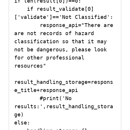
if len(result[0])==0:

    if result_validate[0]
['validate']=='Not Classified':

        response_api="There are 
are not records of hazard 
classification so that it may 
not be dangerous, please look 
for other professional 
resources"

result_handling_storage=respons
e_title+response_api

        #print('No 
results:',result_handling_stora
ge)

else:
