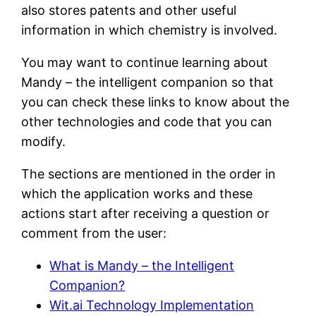
also stores patents and other useful
information in which chemistry is involved.
You may want to continue learning about
Mandy – the intelligent companion so that
you can check these links to know about the
other technologies and code that you can
modify.
The sections are mentioned in the order in
which the application works and these
actions start after receiving a question or
comment from the user:
What is Mandy – the Intelligent
Companion?
Wit.ai Technology Implementation