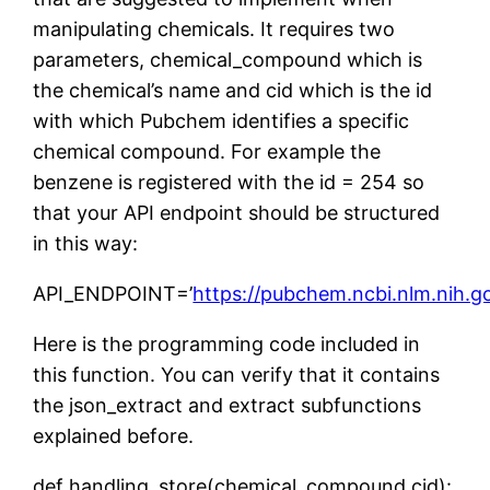
manipulating chemicals. It requires two
parameters, chemical_compound which is
the chemical’s name and cid which is the id
with which Pubchem identifies a specific
chemical compound. For example the
benzene is registered with the id = 254 so
that your API endpoint should be structured
in this way:
API_ENDPOINT=’
https://pubchem.ncbi.nlm.nih.
Here is the programming code included in
this function. You can verify that it contains
the json_extract and extract subfunctions
explained before.
def handling_store(chemical_compound,cid):