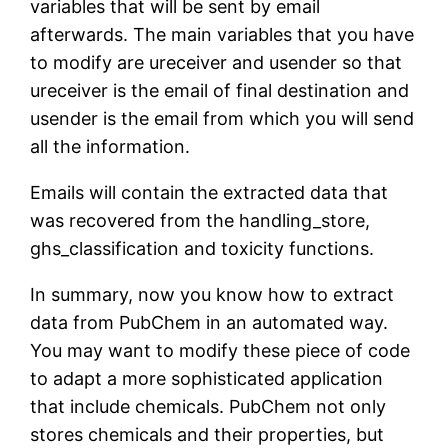
variables that will be sent by email
afterwards. The main variables that you have
to modify are ureceiver and usender so that
ureceiver is the email of final destination and
usender is the email from which you will send
all the information.
Emails will contain the extracted data that
was recovered from the handling_store,
ghs_classification and toxicity functions.
In summary, now you know how to extract
data from PubChem in an automated way.
You may want to modify these piece of code
to adapt a more sophisticated application
that include chemicals. PubChem not only
stores chemicals and their properties, but