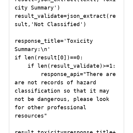
city Summary')

result_validate=json_extract(re
sult,'Not Classified')

response_title='Toxicity 
Summary:\n'

if len(result[0])==0:

    if len(result_validate)>=1:

        response_api="There are 
are not records of hazard 
classification so that it may 
not be dangerous, please look 
for other professional 
resources"

result_toxicity=response_title+