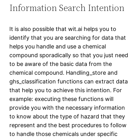
Information Search Intention
It is also possible that wit.ai helps you to
identify that you are searching for data that
helps you handle and use a chemical
compound sporadically so that you just need
to be aware of the basic data from the
chemical compound. Handling_store and
ghs_classification functions can extract data
that help you to achieve this intention. For
example: executing these functions will
provide you with the necessary information
to know about the type of hazard that they
represent and the best procedures to follow
to handle those chemicals under specific