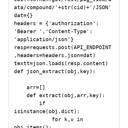
ata/compound/'+str(cid)+'/JSON'   

dat={}

headers = {'authorization': 
'Bearer ','Content-Type': 
'application/json'}

resp=requests.post(API_ENDPOINT
,headers=headers,json=dat)

textt=json.loads(resp.content)   

def json_extract(obj,key):

    arr=[]

    def extract(obj,arr,key):

        if 
isinstance(obj,dict):

            for k,v in 
obj.items():
