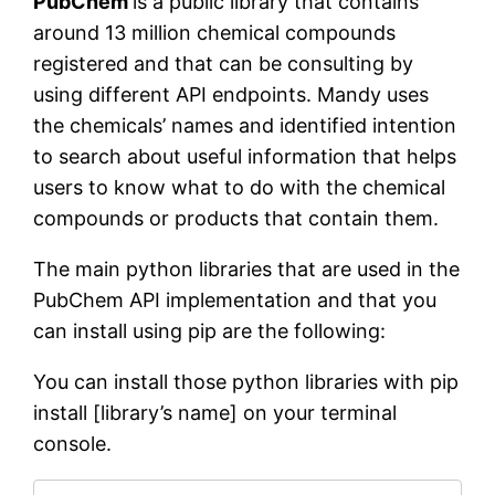
PubChem
is a public library that contains
around 13 million chemical compounds
registered and that can be consulting by
using different API endpoints. Mandy uses
the chemicals’ names and identified intention
to search about useful information that helps
users to know what to do with the chemical
compounds or products that contain them.
The main python libraries that are used in the
PubChem API implementation and that you
can install using pip are the following:
You can install those python libraries with pip
install [library’s name] on your terminal
console.