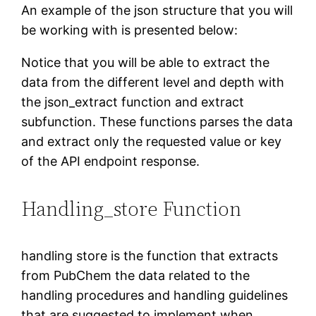
An example of the json structure that you will
be working with is presented below:
Notice that you will be able to extract the
data from the different level and depth with
the json_extract function and extract
subfunction. These functions parses the data
and extract only the requested value or key
of the API endpoint response.
Handling_store Function
handling store is the function that extracts
from PubChem the data related to the
handling procedures and handling guidelines
that are suggested to implement when