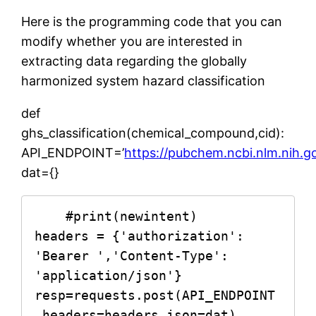
Here is the programming code that you can
modify whether you are interested in
extracting data regarding the globally
harmonized system hazard classification
def
ghs_classification(chemical_compound,cid):
API_ENDPOINT=’
https://pubchem.ncbi.nlm.nih.g
dat={}
    #print(newintent)

headers = {'authorization': 
'Bearer ','Content-Type': 
'application/json'}

resp=requests.post(API_ENDPOINT
,headers=headers,json=dat)
