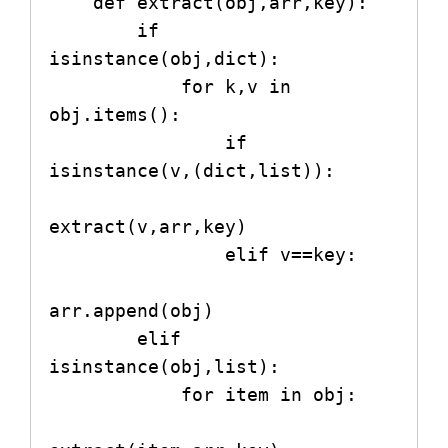
    def extract(obj,arr,key):

        if 
isinstance(obj,dict):

            for k,v in 
obj.items():

                if 
isinstance(v,(dict,list)):

extract(v,arr,key)

                elif v==key:

arr.append(obj)

        elif 
isinstance(obj,list):

            for item in obj:
