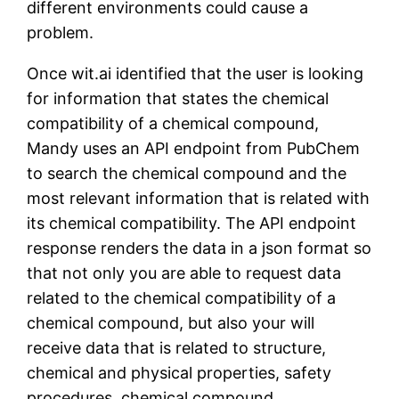
different environments could cause a
problem.
Once wit.ai identified that the user is looking
for information that states the chemical
compatibility of a chemical compound,
Mandy uses an API endpoint from PubChem
to search the chemical compound and the
most relevant information that is related with
its chemical compatibility. The API endpoint
response renders the data in a json format so
that not only you are able to request data
related to the chemical compatibility of a
chemical compound, but also your will
receive data that is related to structure,
chemical and physical properties, safety
procedures, chemical compound