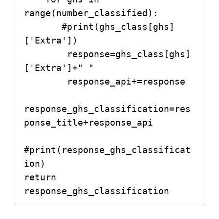
range(number_classified):

       #print(ghs_class[ghs]
['Extra'])

        response=ghs_class[ghs]
['Extra']+" "

        response_api+=response

response_ghs_classification=res
ponse_title+response_api

#print(response_ghs_classificat
ion)

return 
response_ghs_classification