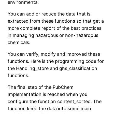
environments.
You can add or reduce the data that is
extracted from these functions so that get a
more complete report of the best practices
in managing hazardous or non-hazardous
chemicals.
You can verify, modify and improved these
functions. Here is the programming code for
the Handling_store and ghs_classification
functions.
The final step of the PubChem
Implementation is reached when you
configure the function content_sorted. The
function keep the data into some main