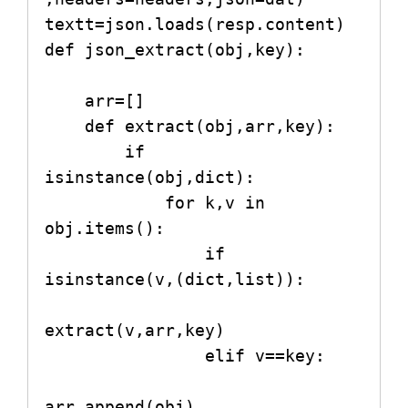
textt=json.loads(resp.content)   

def json_extract(obj,key):

    arr=[]

    def extract(obj,arr,key):

        if 
isinstance(obj,dict):

            for k,v in 
obj.items():

                if 
isinstance(v,(dict,list)):

extract(v,arr,key)

                elif v==key:

arr.append(obj)
