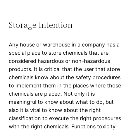
Storage Intention
Any house or warehouse in a company has a
special place to store chemicals that are
considered hazardous or non-hazardous
products. It is critical that the user that store
chemicals know about the safety procedures
to implement them in the places where those
chemicals are placed. Not only it is
meaningful to know about what to do, but
also it is vital to know about the right
classification to execute the right procedures
with the right chemicals. Functions toxicity