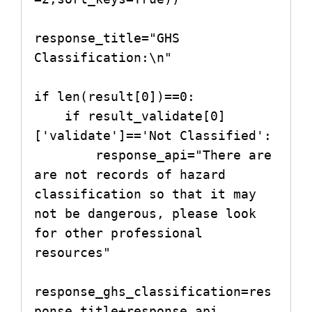
response_title="GHS 
Classification:\n"

if len(result[0])==0:

    if result_validate[0]
['validate']=='Not Classified':

        response_api="There are 
are not records of hazard 
classification so that it may 
not be dangerous, please look 
for other professional 
resources"

response_ghs_classification=res
ponse_title+response_api
