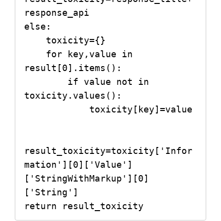
response_api

else:

    toxicity={}

    for key,value in 
result[0].items():

        if value not in 
toxicity.values():

            toxicity[key]=value

result_toxicity=toxicity['Infor
mation'][0]['Value']
['StringWithMarkup'][0]
['String']

return result_toxicity