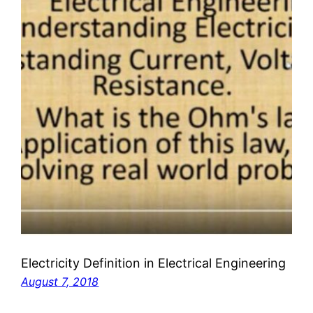
Electricity Definition in Electrical Engineering
August 7, 2018