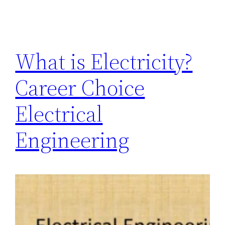
What is Electricity?
Career Choice
Electrical
Engineering