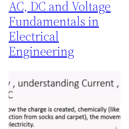
AC, DC and Voltage
Fundamentals in
Electrical
Engineering