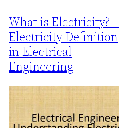
What is Electricity? –
Electricity Definition
in Electrical
Engineering