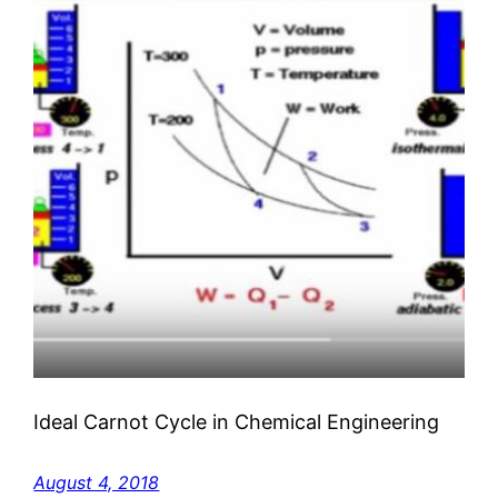
Ideal Carnot Cycle in Chemical Engineering
August 4, 2018