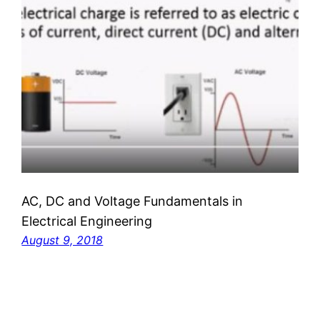
AC, DC and Voltage Fundamentals in
Electrical Engineering
August 9, 2018