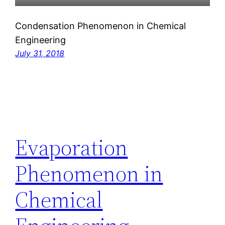
Condensation Phenomenon in Chemical
Engineering
July 31, 2018
Evaporation
Phenomenon in
Chemical