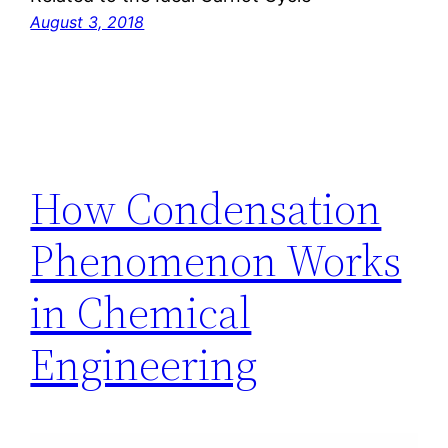
August 3, 2018
How Condensation
Phenomenon Works
in Chemical
Engineering