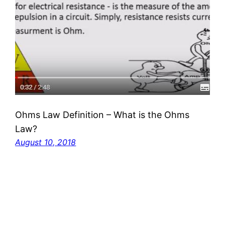
Ohms Law Definition – What is the Ohms
Law?
August 10, 2018