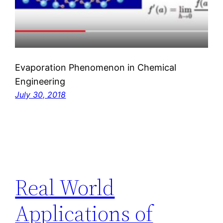
Evaporation Phenomenon in Chemical
Engineering
July 30, 2018
Real World
Applications of