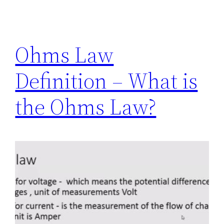
Ohms Law
Definition – What is
the Ohms Law?