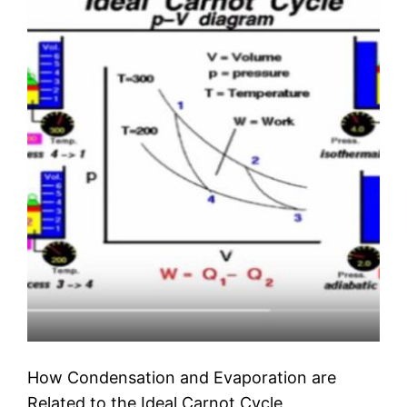
How Condensation and Evaporation are
Related to the Ideal Carnot Cycle