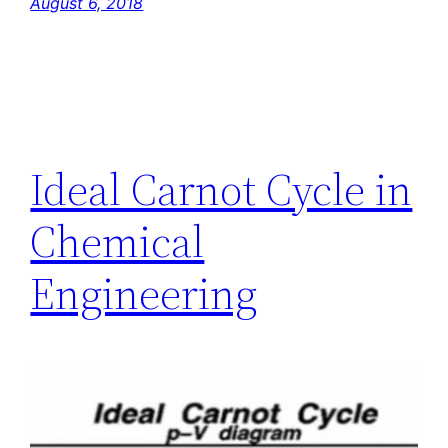
August 6, 2018
Ideal Carnot Cycle in
Chemical
Engineering