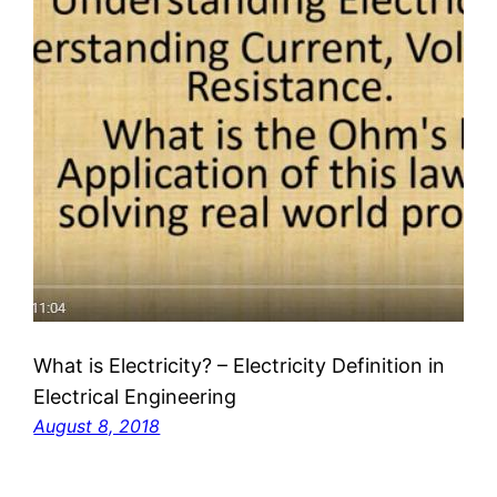
What is Electricity? – Electricity Definition in
Electrical Engineering
August 8, 2018