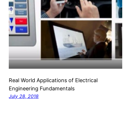
Real World Applications of Electrical
Engineering Fundamentals
July 28, 2018