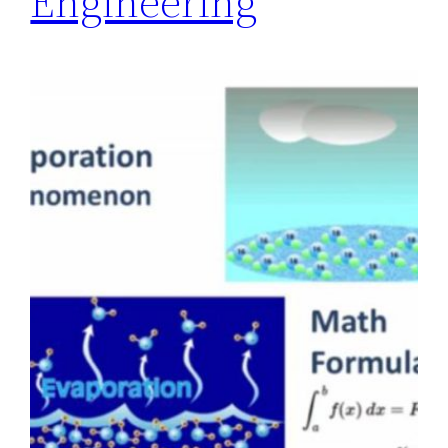
Engineering