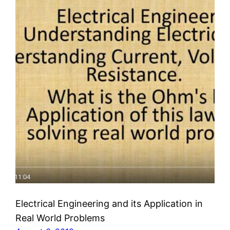
Electrical Engineering and its Application in
Real World Problems