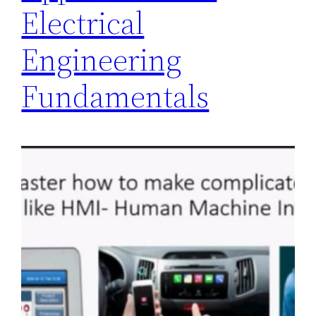
Electrical
Engineering
Fundamentals