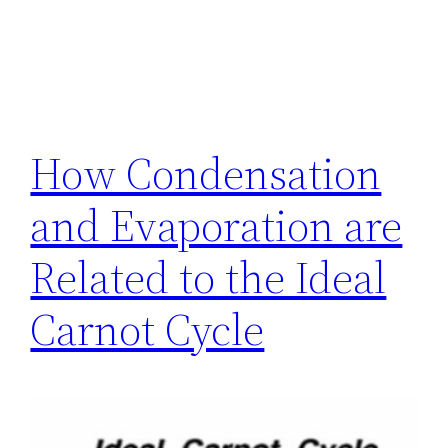
How Condensation
and Evaporation are
Related to the Ideal
Carnot Cycle