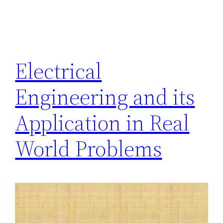
Electrical
Engineering and its
Application in Real
World Problems