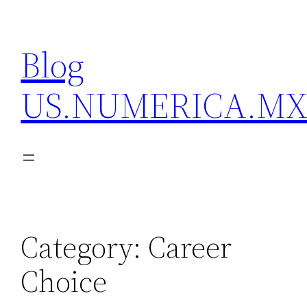
Skip
to
Blog
content
US.NUMERICA.M
Category:
Career
Choice