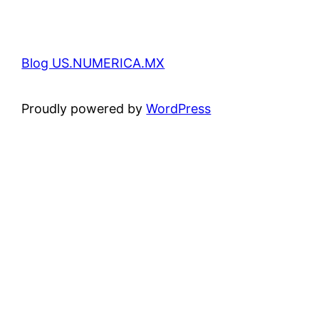
Blog US.NUMERICA.MX
Proudly powered by
WordPress