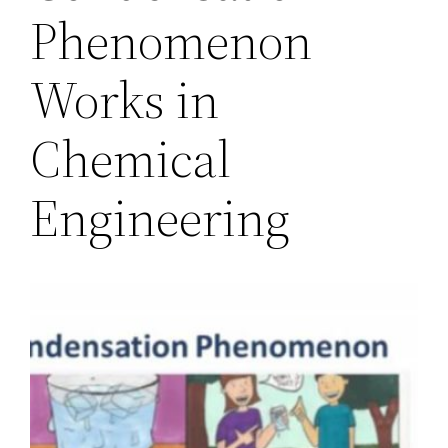
Phenomenon
Works in
Chemical
Engineering