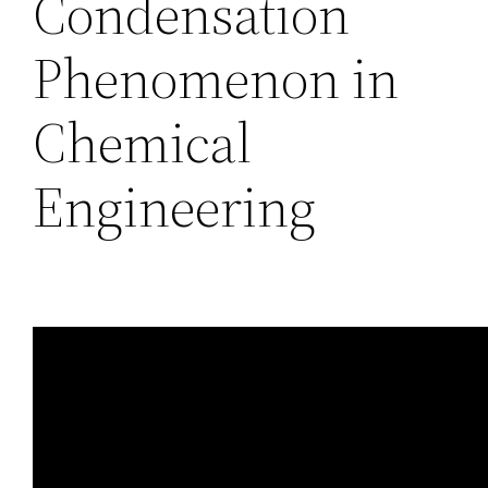
Condensation
Phenomenon in
Chemical
Engineering