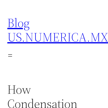
Skip
to
Blog
content
US.NUMERICA.M
How
Condensation