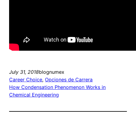
July 31, 2018
blognumex
Career Choice
, 
Opciones de Carrera
How Condensation Phenomenon Works in
Chemical Engineering