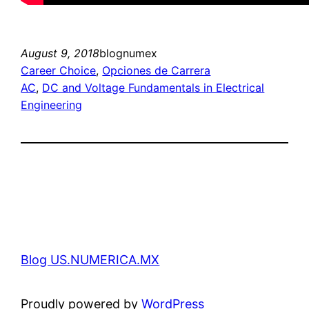
August 9, 2018
blognumex
Career Choice
, 
Opciones de Carrera
AC
, 
DC and Voltage Fundamentals in Electrical
Engineering
Blog US.NUMERICA.MX
Proudly powered by
WordPress