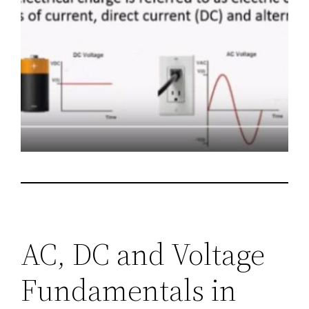
AC, DC and Voltage
Fundamentals in