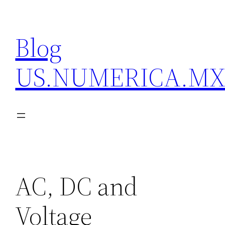
Skip
to
Blog
content
US.NUMERICA.M
AC, DC and
Voltage