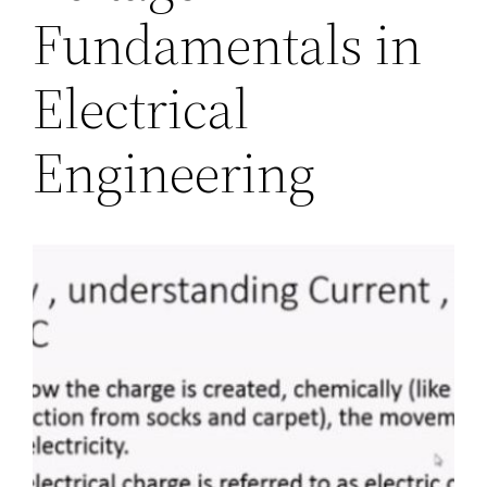
Fundamentals in
Electrical
Engineering