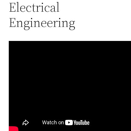
Electrical
Engineering