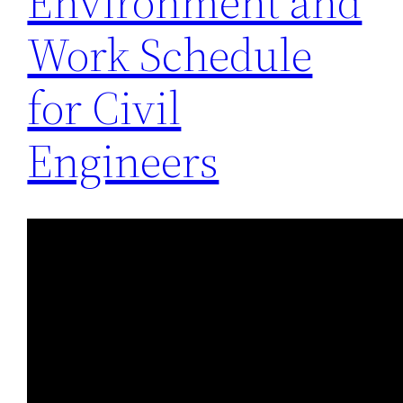
Environment and
Work Schedule
for Civil
Engineers