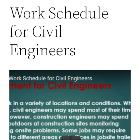
Work Schedule
for Civil
Engineers