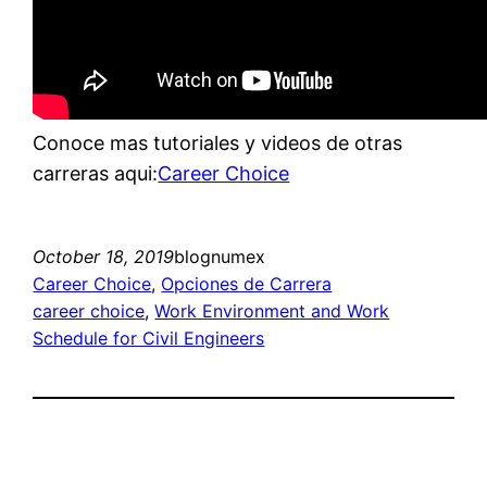
Conoce mas tutoriales y videos de otras
carreras aqui:
Career Choice
October 18, 2019
blognumex
Career Choice
, 
Opciones de Carrera
career choice
, 
Work Environment and Work
Schedule for Civil Engineers