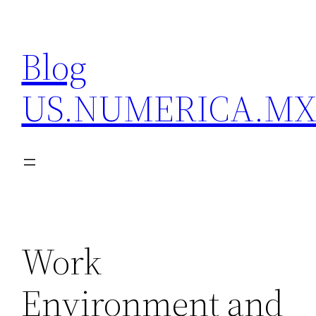
Skip
to
Blog
content
US.NUMERICA.M
Work
Environment and