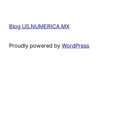
Blog US.NUMERICA.MX
Proudly powered by
WordPress