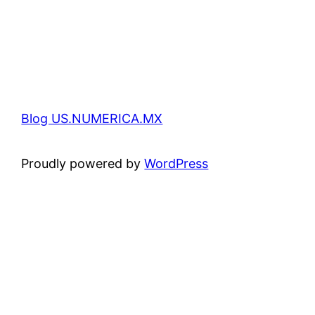
Blog US.NUMERICA.MX
Proudly powered by
WordPress