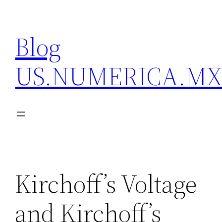
Skip
to
Blog
content
US.NUMERICA.M
Kirchoff’s Voltage
and Kirchoff’s