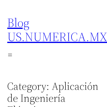
Skip
to
Blog
content
US.NUMERICA.M
Category:
Aplicación
de Ingeniería