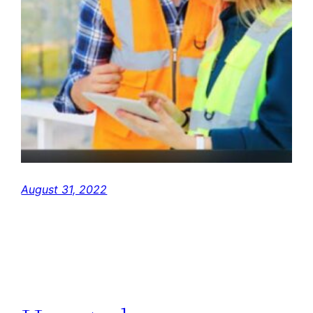
August 31, 2022