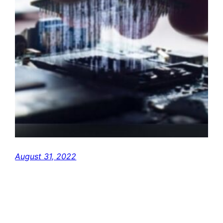
August 31, 2022