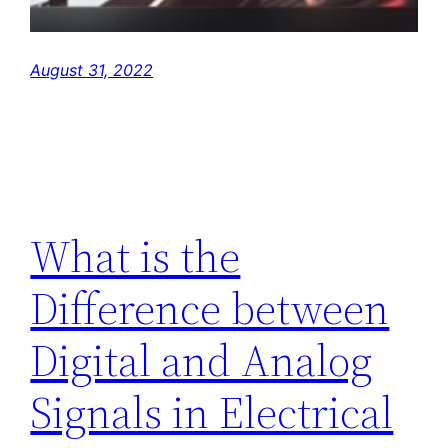
August 31, 2022
What is the
Difference between
Digital and Analog
Signals in Electrical