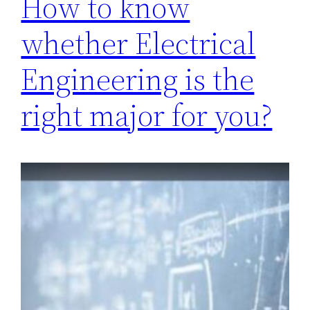
How to know
whether Electrical
Engineering is the
right major for you?