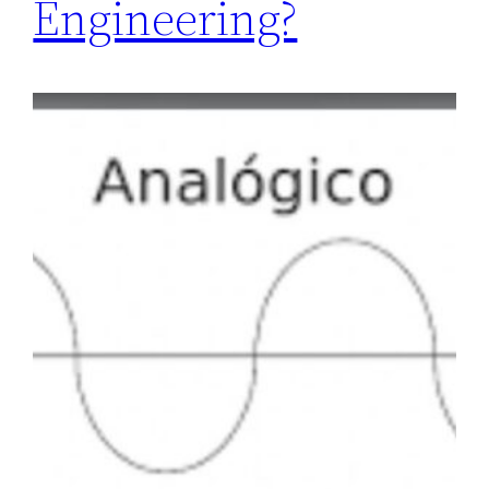
Engineering?