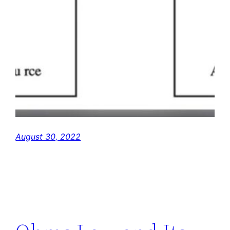
August 30, 2022