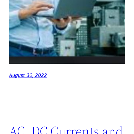
August 30, 2022
AC, DC Currents and