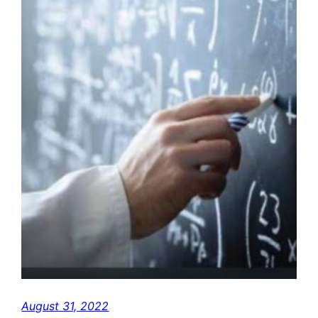
August 31, 2022