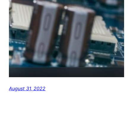
August 31, 2022