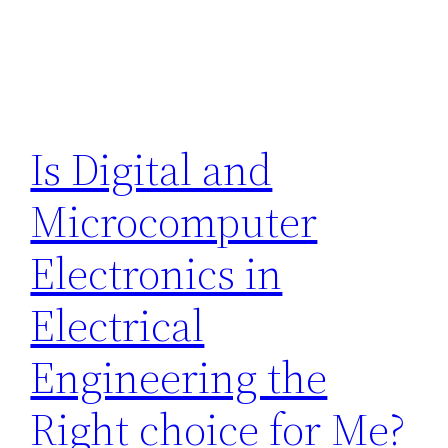
Is Digital and
Microcomputer
Electronics in
Electrical
Engineering the
Right choice for Me?