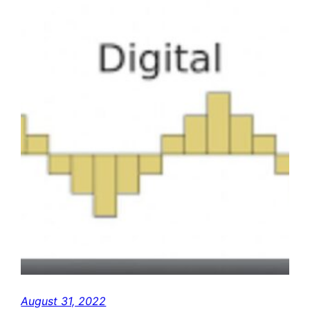
August 31, 2022