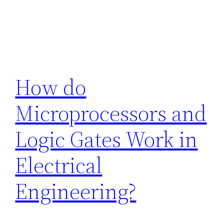
How do
Microprocessors and
Logic Gates Work in
Electrical
Engineering?