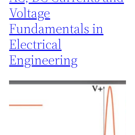
Voltage
Fundamentals in
Electrical
Engineering