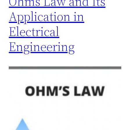
Ohms Law and Its
Application in
Electrical
Engineering