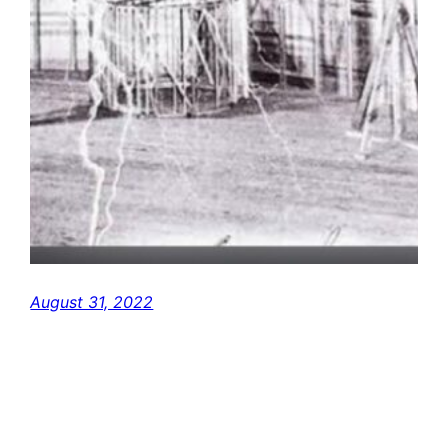
August 31, 2022