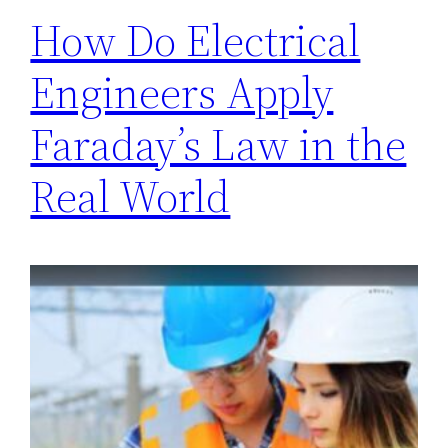
How Do Electrical
Engineers Apply
Faraday’s Law in the
Real World