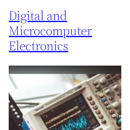
Digital and
Microcomputer
Electronics