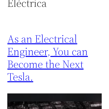
Eléctrica
As an Electrical
Engineer, You can
Become the Next
Tesla.