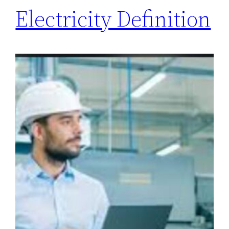
Electricity Definition