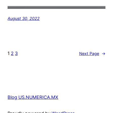
August 30, 2022
1
2
3
Next Page
→
Blog US.NUMERICA.MX