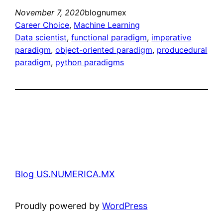
November 7, 2020
blognumex
Career Choice
, 
Machine Learning
Data scientist
, 
functional paradigm
, 
imperative
paradigm
, 
object-oriented paradigm
, 
producedural
paradigm
, 
python paradigms
Blog US.NUMERICA.MX
Proudly powered by
WordPress