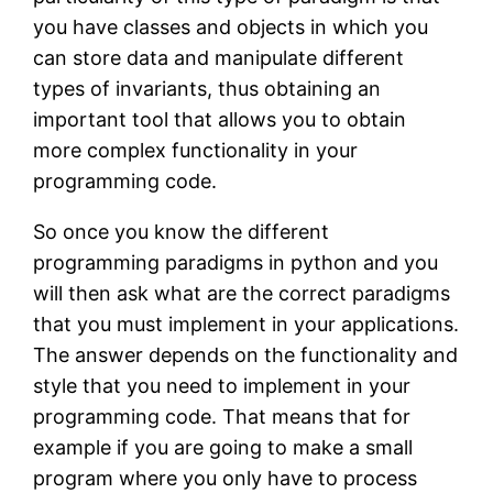
you have classes and objects in which you
can store data and manipulate different
types of invariants, thus obtaining an
important tool that allows you to obtain
more complex functionality in your
programming code.
So once you know the different
programming paradigms in python and you
will then ask what are the correct paradigms
that you must implement in your applications.
The answer depends on the functionality and
style that you need to implement in your
programming code. That means that for
example if you are going to make a small
program where you only have to process