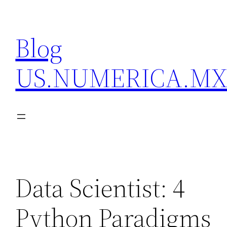
Skip
to
Blog
content
US.NUMERICA.M
Data Scientist: 4
Python Paradigms