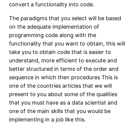
convert a functionality into code.
The paradigms that you select will be based
on the adequate implementation of
programming code along with the
functionality that you want to obtain, this will
take you to obtain code that is easier to
understand, more efficient to execute and
better structured in terms of the order and
sequence in which then procedures This is
one of the countries articles that we will
present to you about some of the qualities
that you must have as a data scientist and
one of the main skills that you would be
implementing in a job like this.