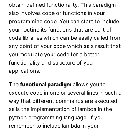
obtain defined functionality. This paradigm
also involves code or functions in your
programming code. You can start to include
your routine its functions that are part of
code libraries which can be easily called from
any point of your code which as a result that
you modulate your code for a better
functionality and structure of your
applications.
The
functional paradigm
allows you to
execute code in one or several lines in such a
way that different commands are executed
as is the implementation of lambda in the
python programming language. If you
remember to include lambda in your