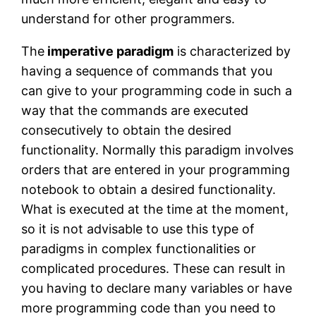
understand for other programmers.
The
imperative paradigm
is characterized by
having a sequence of commands that you
can give to your programming code in such a
way that the commands are executed
consecutively to obtain the desired
functionality. Normally this paradigm involves
orders that are entered in your programming
notebook to obtain a desired functionality.
What is executed at the time at the moment,
so it is not advisable to use this type of
paradigms in complex functionalities or
complicated procedures. These can result in
you having to declare many variables or have
more programming code than you need to