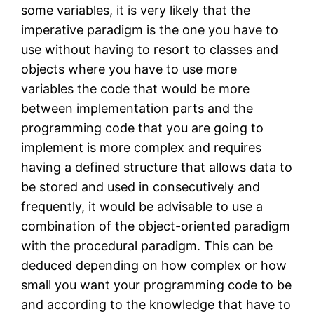
some variables, it is very likely that the
imperative paradigm is the one you have to
use without having to resort to classes and
objects where you have to use more
variables the code that would be more
between implementation parts and the
programming code that you are going to
implement is more complex and requires
having a defined structure that allows data to
be stored and used in consecutively and
frequently, it would be advisable to use a
combination of the object-oriented paradigm
with the procedural paradigm. This can be
deduced depending on how complex or how
small you want your programming code to be
and according to the knowledge that have to