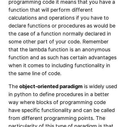
programming code it means that you have a
function that will perform different
calculations and operations if you have to
declare functions or procedures as would be
the case of a function normally declared in
some other part of your code. Remember
that the lambda function is an anonymous
function and as such has certain advantages
when it comes to including functionality in
the same line of code.
The
object-oriented paradigm
is widely used
in python to define procedures in a better
way where blocks of programming code
have specific functionality and can be called
from different programming points. The
particularity of this type of paradigm is that