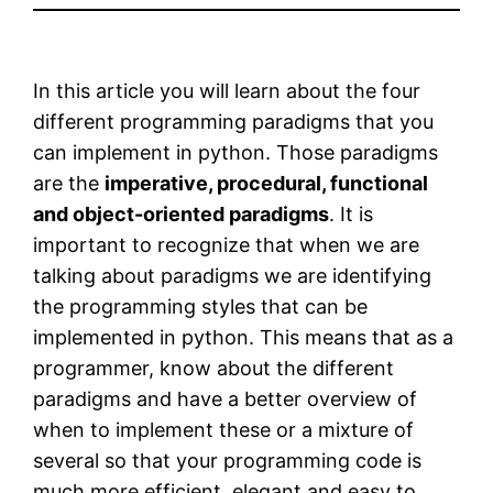
In this article you will learn about the four
different programming paradigms that you
can implement in python. Those paradigms
are the
imperative, procedural, functional
and object-oriented paradigms
. It is
important to recognize that when we are
talking about paradigms we are identifying
the programming styles that can be
implemented in python. This means that as a
programmer, know about the different
paradigms and have a better overview of
when to implement these or a mixture of
several so that your programming code is
much more efficient, elegant and easy to