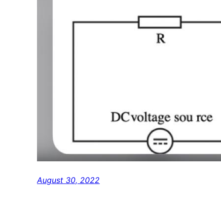
August 30, 2022