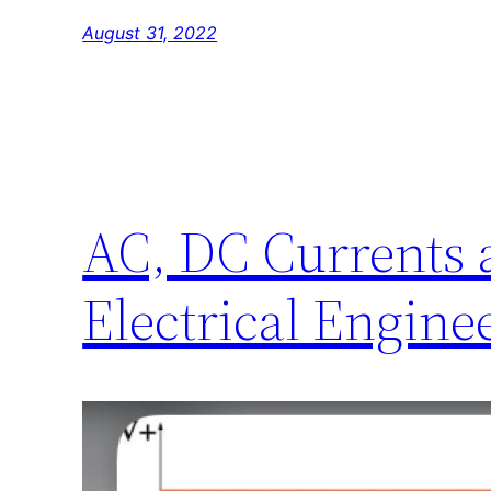
August 31, 2022
AC, DC Currents 
Electrical Engine