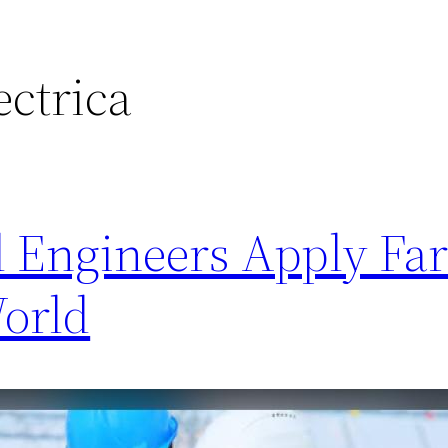
ectrica
l Engineers Apply Far
World