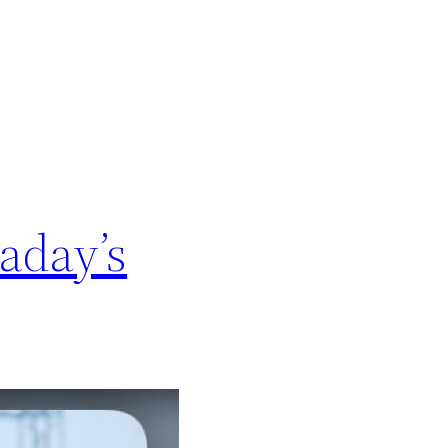
aday’s