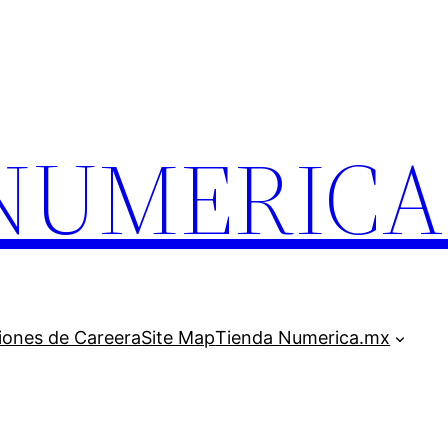
.NUMERIC
iones de Careera
Site Map
Tienda Numerica.mx