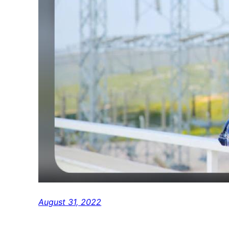
August 31, 2022