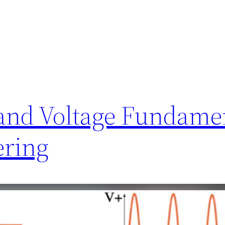
and Voltage Fundamen
ering