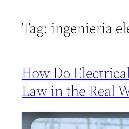
Tag:
ingenieria el
How Do Electrica
Law in the Real 