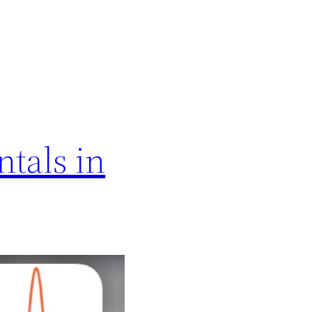
tals in