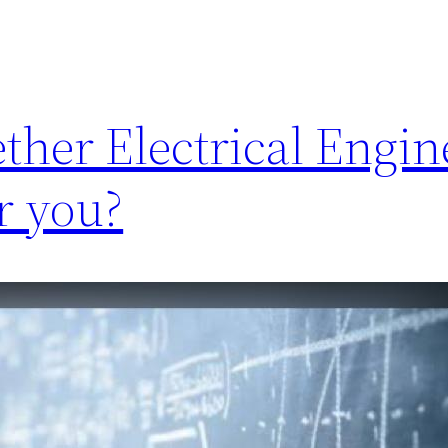
her Electrical Engine
r you?