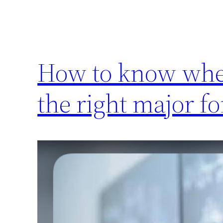
How to know whet
the right major fo