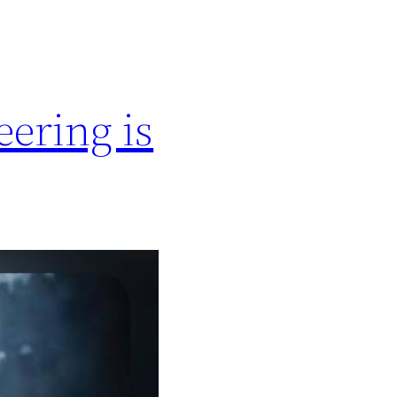
ering is