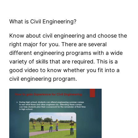
What is Civil Engineering?
Know about civil engineering and choose the
right major for you. There are several
different engineering programs with a wide
variety of skills that are required. This is a
good video to know whether you fit into a
civil engineering program.