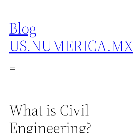
Skip
to
Blog
content
US.NUMERICA.M
What is Civil
Engineering?