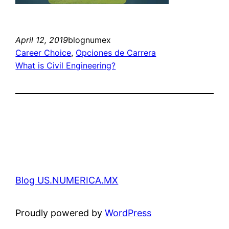
April 12, 2019
blognumex
Career Choice
, 
Opciones de Carrera
What is Civil Engineering?
Blog US.NUMERICA.MX
Proudly powered by
WordPress