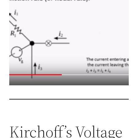
Kirchoff’s Voltage