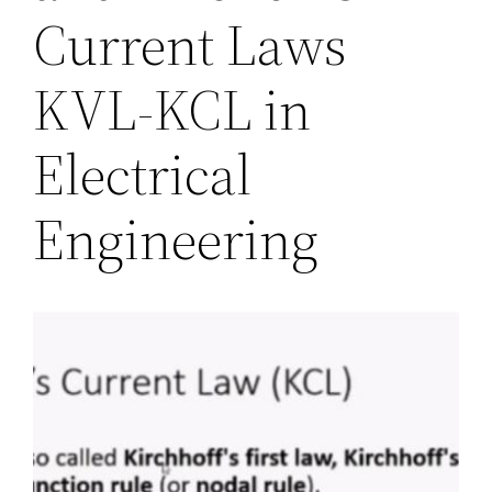
Current Laws
KVL-KCL in
Electrical
Engineering