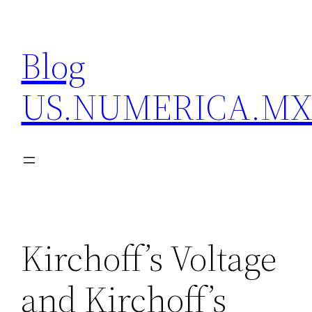
Skip
to
Blog
content
US.NUMERICA.M
Kirchoff’s Voltage
and Kirchoff’s