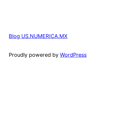
Blog US.NUMERICA.MX
Proudly powered by
WordPress