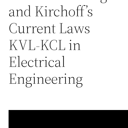
and Kirchoff’s
Current Laws
KVL-KCL in
Electrical
Engineering