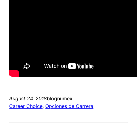
August 24, 2018
blognumex
Career Choice
, 
Opciones de Carrera