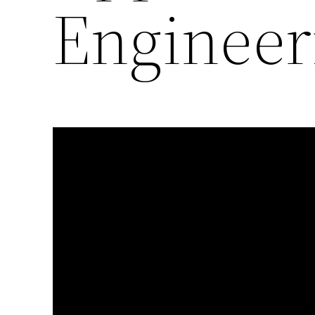
Engineer