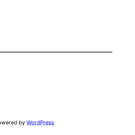
powered by
WordPress