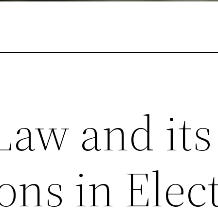
Law and its
ons in Elect