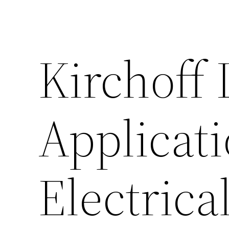
Kirchoff 
Applicati
Electrica