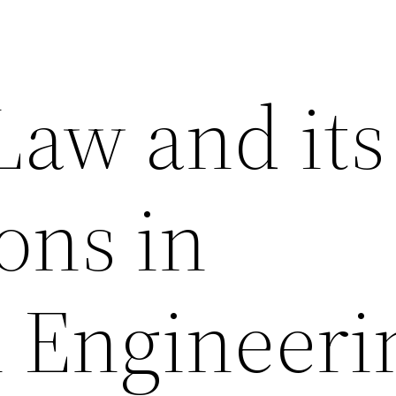
Law and its
ons in
l Engineeri