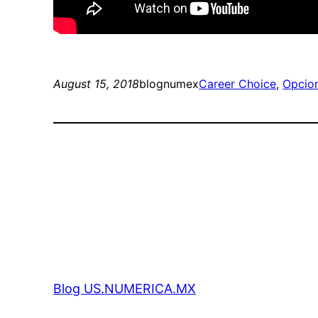
August 15, 2018
blognumex
Career Choice
, 
Opcion
Blog US.NUMERICA.MX