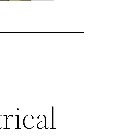
rical