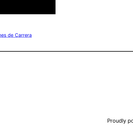
es de Carrera
Proudly 