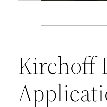
Kirchoff 
Applicati