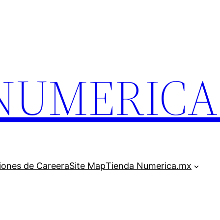
.NUMERIC
iones de Careera
Site Map
Tienda Numerica.mx