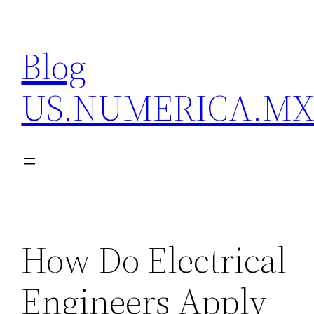
Skip
to
Blog
content
US.NUMERICA.M
How Do Electrical
Engineers Apply