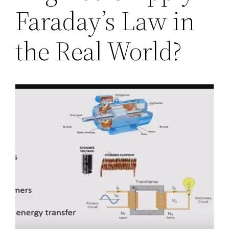
Faraday’s Law in
the Real World?