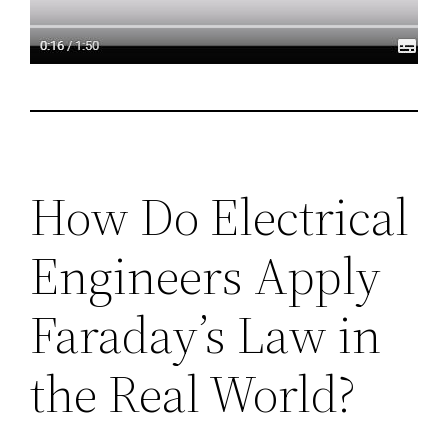
How Do Electrical
Engineers Apply
Faraday’s Law in
the Real World?