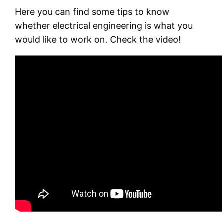
Here you can find some tips to know
whether electrical engineering is what you
would like to work on. Check the video!