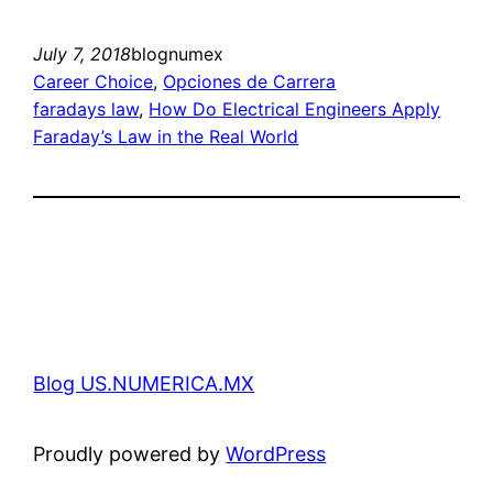
July 7, 2018
blognumex
Career Choice
, 
Opciones de Carrera
faradays law
, 
How Do Electrical Engineers Apply
Faraday’s Law in the Real World
Blog US.NUMERICA.MX
Proudly powered by
WordPress