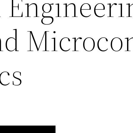
l Engineeri
and Microc
cs