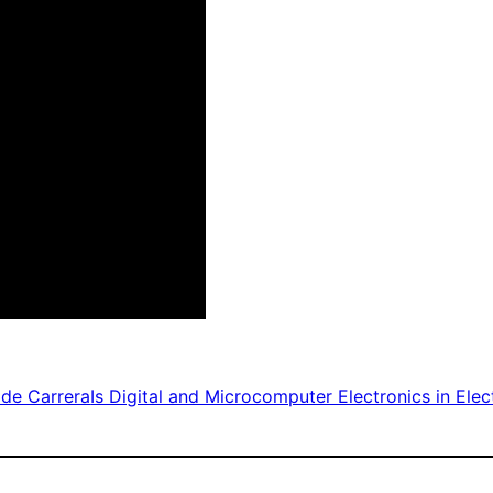
de Carrera
Is Digital and Microcomputer Electronics in Elec