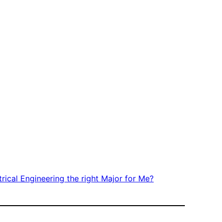
trical Engineering the right Major for Me?