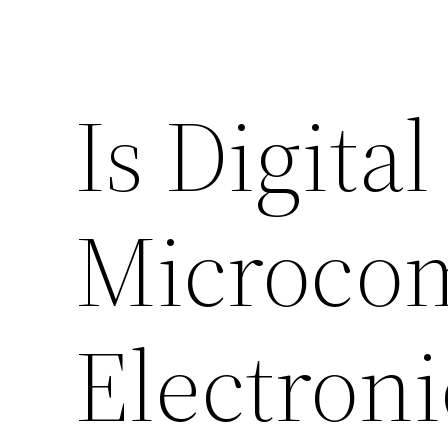
Is Digita
Microco
Electroni