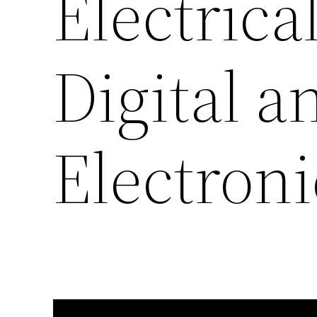
Electrica
Digital 
Electroni