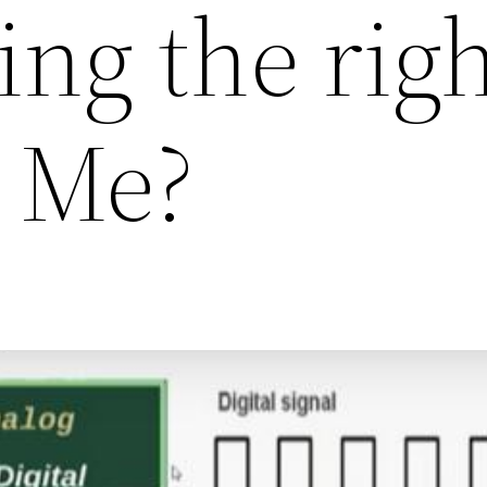
ng the rig
r Me?