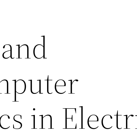
l and
mputer
cs in Electr