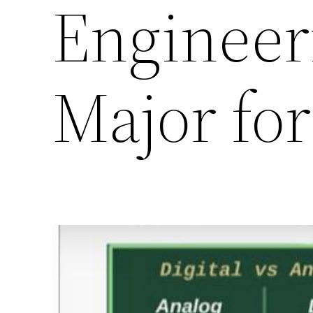
Engineeri
Major fo