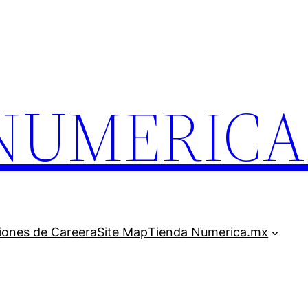
.NUMERIC
iones de Careera
Site Map
Tienda Numerica.mx