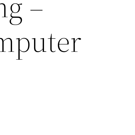
ng –
omputer