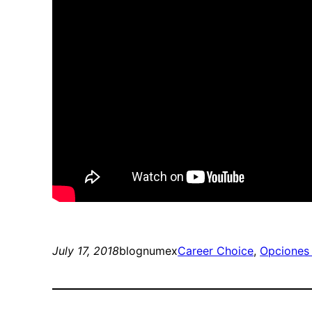
July 17, 2018
blognumex
Career Choice
, 
Opciones 