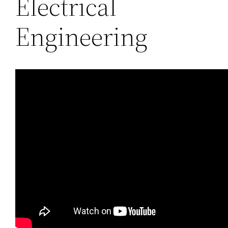
Electrical
Engineering