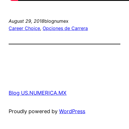
August 29, 2018
blognumex
Career Choice
, 
Opciones de Carrera
Blog US.NUMERICA.MX
Proudly powered by
WordPress