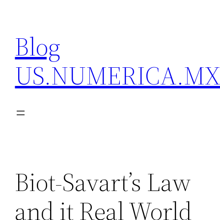
Skip
to
Blog
content
US.NUMERICA.M
Biot-Savart’s Law
and it Real World