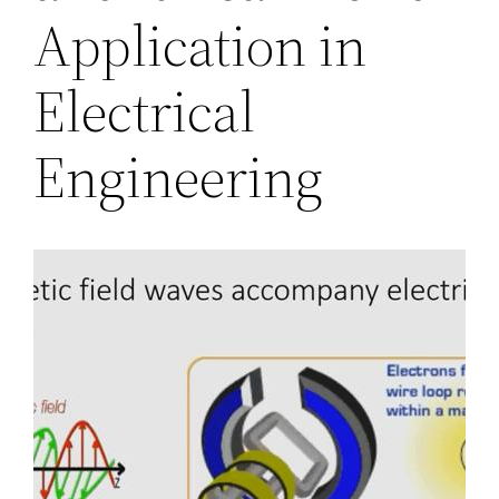
Application in
Electrical
Engineering