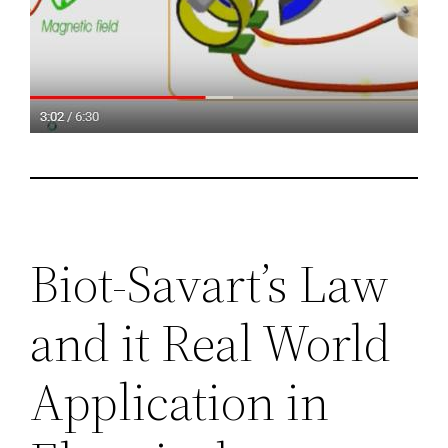
Biot-Savart’s Law
and it Real World
Application in