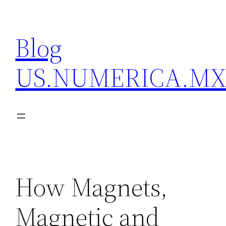
Skip
to
Blog
content
US.NUMERICA.M
How Magnets,
Magnetic and