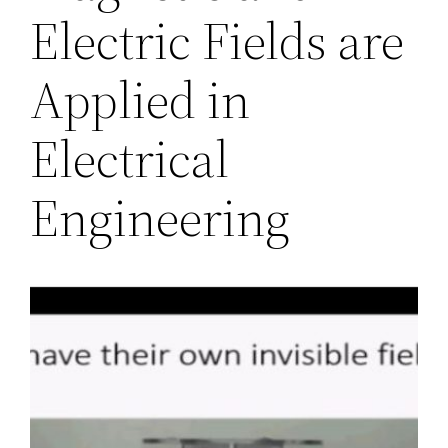
Electric Fields are
Applied in
Electrical
Engineering