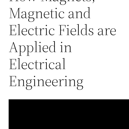
Magnetic and
Electric Fields are
Applied in
Electrical
Engineering