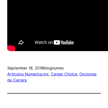
September 18, 2018
blognumex
Articulos Numerica.mx
, 
Career Choice
, 
Opciones
de Carrera