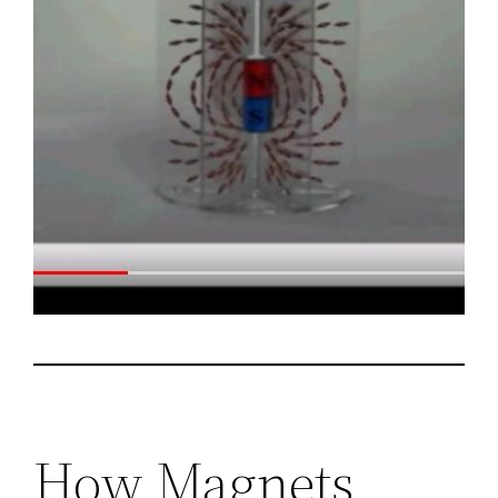
How Magnets,