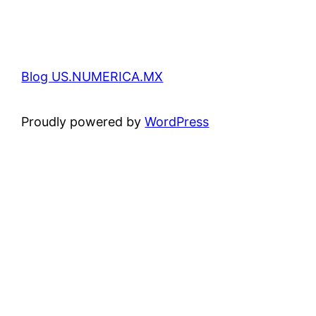
Blog US.NUMERICA.MX
Proudly powered by
WordPress