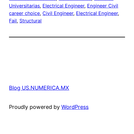
Universitarias
, 
Electrical Engineer
, 
Engineer Civil
career choice
, 
Civil Engineer
, 
Electrical Engineer
, 
Fail
, 
Structural
Blog US.NUMERICA.MX
Proudly powered by
WordPress