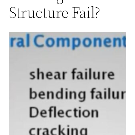
Structure Fail?