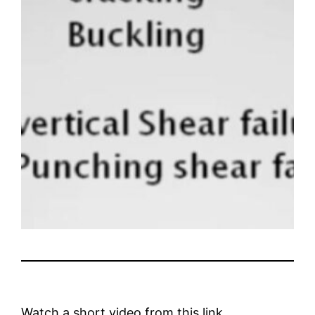
Watch a short video from this link