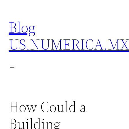
Skip
to
Blog
content
US.NUMERICA.M
How Could a
Building