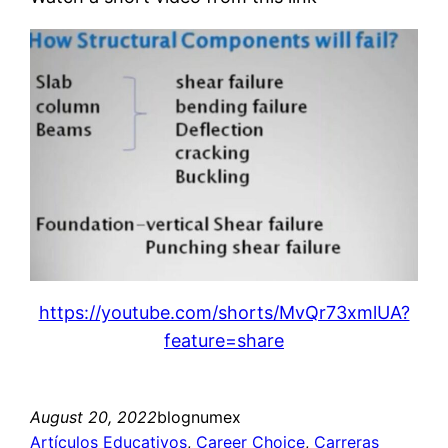
https://youtube.com/shorts/MvQr73xmlUA?
feature=share
August 20, 2022
blognumex
Artículos Educativos
, 
Career Choice
, 
Carreras