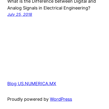
What is the Difference between Digital and
Analog Signals in Electrical Engineering?
July 25, 2018
Blog US.NUMERICA.MX
Proudly powered by
WordPress