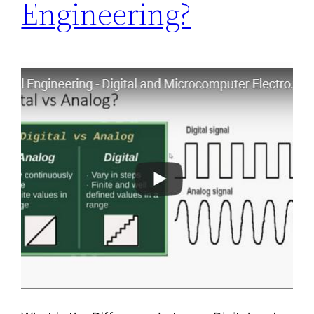
Engineering?