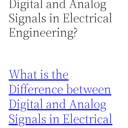
Digital and Analog
Signals in Electrical
Engineering?
What is the
Difference between
Digital and Analog
Signals in Electrical