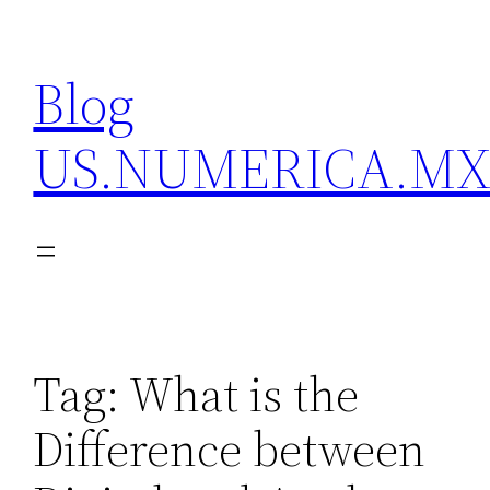
Skip
to
Blog
content
US.NUMERICA.M
Tag:
What is the
Difference between