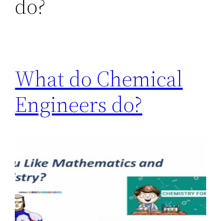
do?
What do Chemical
Engineers do?