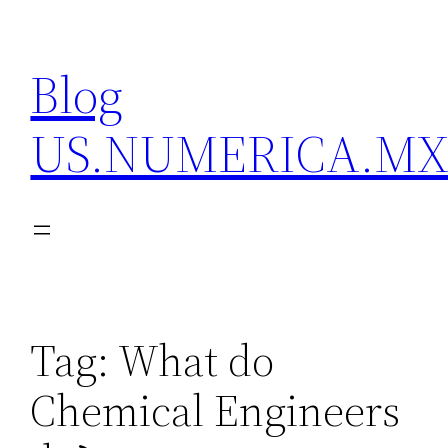
Skip
to
Blog
content
US.NUMERICA.M
Tag:
What do
Chemical Engineers