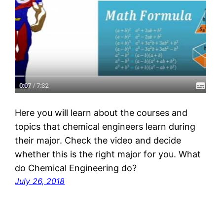
Here you will learn about the courses and
topics that chemical engineers learn during
their major. Check the video and decide
whether this is the right major for you. What
do Chemical Engineering do?
July 26, 2018