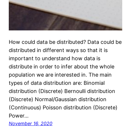
How could data be distributed? Data could be
distributed in different ways so that it is
important to understand how data is
distribute in order to infer about the whole
population we are interested in. The main
types of data distribution are: Binomial
distribution (Discrete) Bernoulli distribution
(Discrete) Normal/Gaussian distribution
(Continuous) Poisson distribution (Discrete)
Power…
November 16, 2020