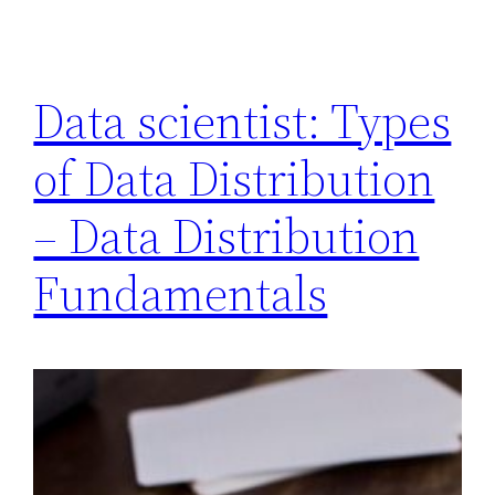
Data scientist: Types
of Data Distribution
– Data Distribution
Fundamentals