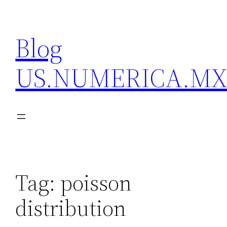
Skip
to
Blog
content
US.NUMERICA.M
Tag:
poisson
distribution