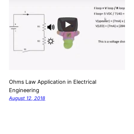
Ohms Law Application in Electrical
Engineering
August 12, 2018