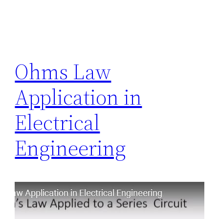
Ohms Law
Application in
Electrical
Engineering