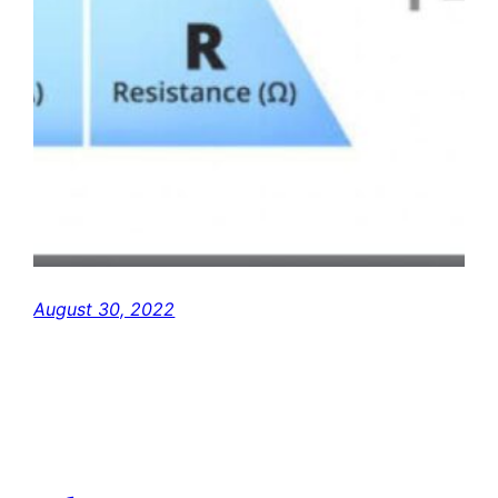
August 30, 2022