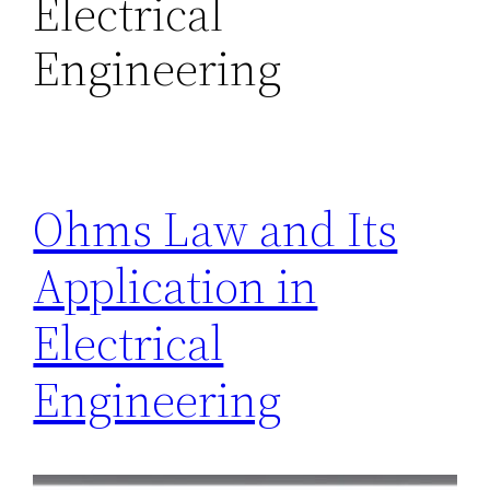
Electrical
Engineering
Ohms Law and Its
Application in
Electrical
Engineering