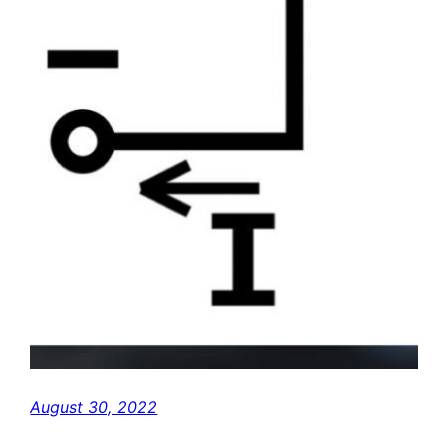
August 30, 2022