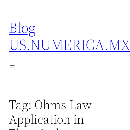
Skip
to
Blog
content
US.NUMERICA.M
Tag:
Ohms Law
Application in