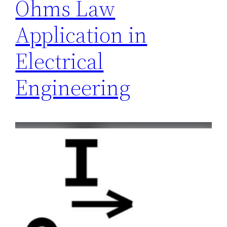
Ohms Law
Application in
Electrical
Engineering