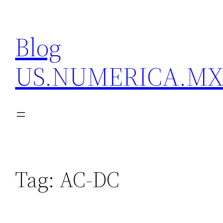
Skip
to
Blog
content
US.NUMERICA.M
Tag:
AC-DC