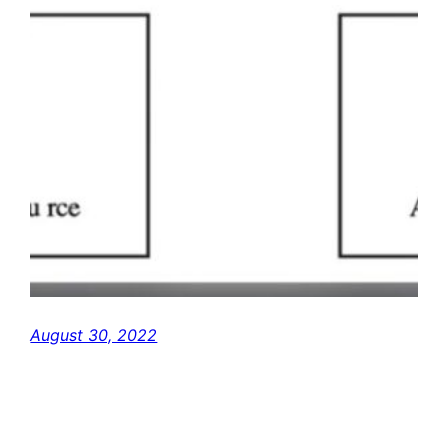
August 30, 2022