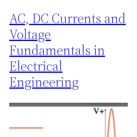
AC, DC Currents and
Voltage
Fundamentals in
Electrical
Engineering