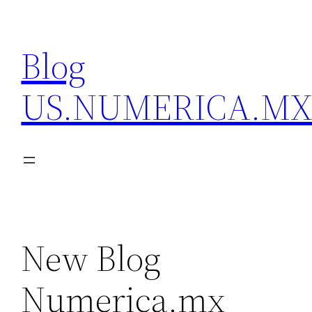
Skip
to
Blog
content
US.NUMERICA.M
New Blog
Numerica.mx