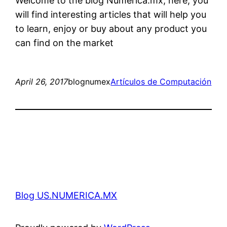
Welcome to the blog Numerica.mx, here, you
will find interesting articles that will help you
to learn, enjoy or buy about any product you
can find on the market
April 26, 2017
blognumex
Artículos de Computación
Blog US.NUMERICA.MX